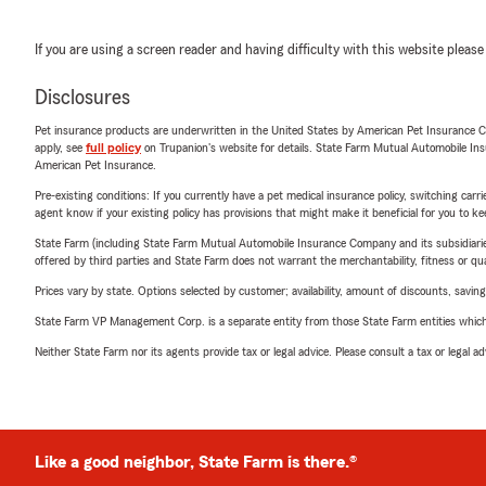
If you are using a screen reader and having difficulty with this website please
Disclosures
Pet insurance products are underwritten in the United States by American Pet Insuranc
apply, see
full policy
on Trupanion's website for details. State Farm Mutual Automobile Insura
American Pet Insurance.
Pre-existing conditions: If you currently have a pet medical insurance policy, switching car
agent know if your existing policy has provisions that might make it beneficial for you to ke
State Farm (including State Farm Mutual Automobile Insurance Company and its subsidiaries and
offered by third parties and State Farm does not warrant the merchantability, fitness or qual
Prices vary by state. Options selected by customer; availability, amount of discounts, savings
State Farm VP Management Corp. is a separate entity from those State Farm entities which p
Neither State Farm nor its agents provide tax or legal advice. Please consult a tax or legal 
Like a good neighbor, State Farm is there.®