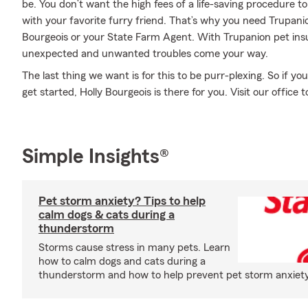
be. You don’t want the high fees of a life-saving procedure 
with your favorite furry friend. That’s why you need Trupan
Bourgeois or your State Farm Agent. With Trupanion pet ins
unexpected and unwanted troubles come your way.
The last thing we want is for this to be purr-plexing. So if 
get started, Holly Bourgeois is there for you. Visit our office 
Simple Insights®
Pet storm anxiety? Tips to help
calm dogs & cats during a
thunderstorm
Storms cause stress in many pets. Learn
how to calm dogs and cats during a
thunderstorm and how to help prevent pet storm anxiety i