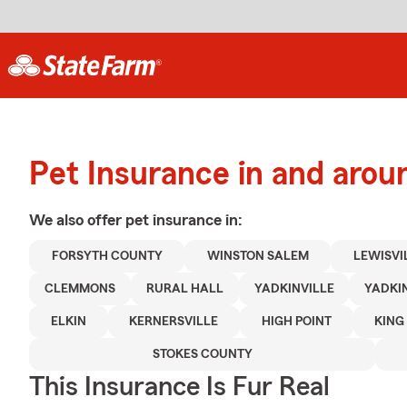
Pet Insurance in and arou
We also offer
pet
insurance in:
FORSYTH COUNTY
WINSTON SALEM
LEWISVI
CLEMMONS
RURAL HALL
YADKINVILLE
YADKI
ELKIN
KERNERSVILLE
HIGH POINT
KING
STOKES COUNTY
This Insurance Is Fur Real