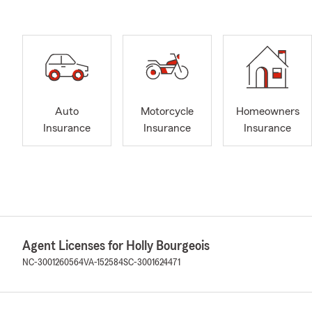
Auto
Motorcycle
Homeowners
Insurance
Insurance
Insurance
Agent Licenses for Holly Bourgeois
NC-3001260564
VA-152584
SC-3001624471