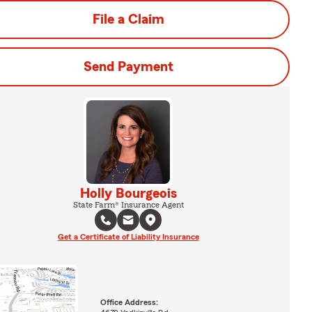
File a Claim
Send Payment
Holly Bourgeois
State Farm® Insurance Agent
Get a Certificate of Liability Insurance
Office Address: