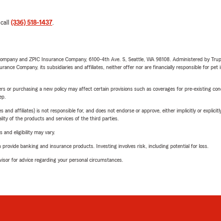
 call
(336) 518-1437
.
e Company and ZPIC Insurance Company, 6100-4th Ave. S, Seattle, WA 98108. Administered by Tr
nce Company, its subsidiaries and affiliates, neither offer nor are financially responsible for pet 
riers or purchasing a new policy may affect certain provisions such as coverages for pre-existing co
ep.
 affiliates) is not responsible for, and does not endorse or approve, either implicitly or explicitly
ity of the products and services of the third parties.
 and eligibility may vary.
rovide banking and insurance products. Investing involves risk, including potential for loss.
advisor for advice regarding your personal circumstances.