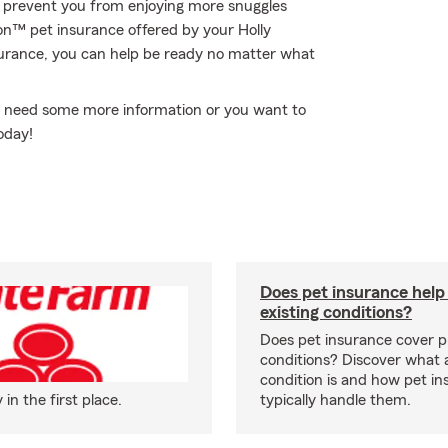
to prevent you from enjoying more snuggles
ion™ pet insurance offered by your Holly
urance, you can help be ready no matter what
you need some more information or you want to
today!
Does pet insurance help
existing conditions?
Does pet insurance cover p
conditions? Discover what a
condition is and how pet in
n the first place.
typically handle them.