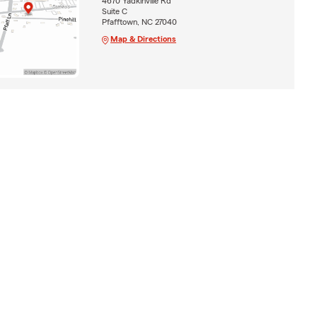
4670 Yadkinville Rd
Suite C
Pfafftown, NC 27040
Map & Directions