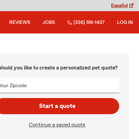
Español
REVIEWS
JOBS
(336) 518-1437
LOG IN
ould you like to create a personalized pet quote?
Your Zipcode:
Start a quote
Continue a saved quote