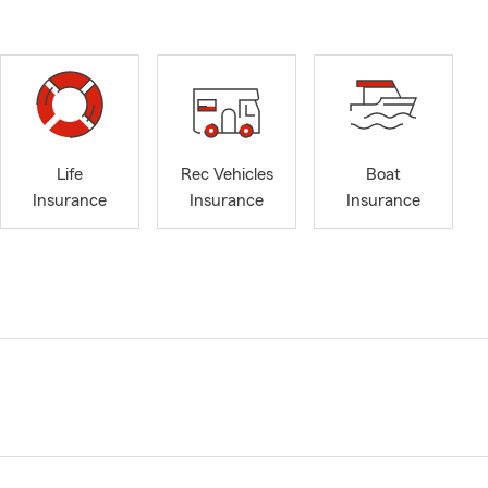
Life
Rec Vehicles
Boat
Insurance
Insurance
Insurance