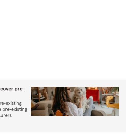
 cover pre-
re-existing
 pre-existing
surers