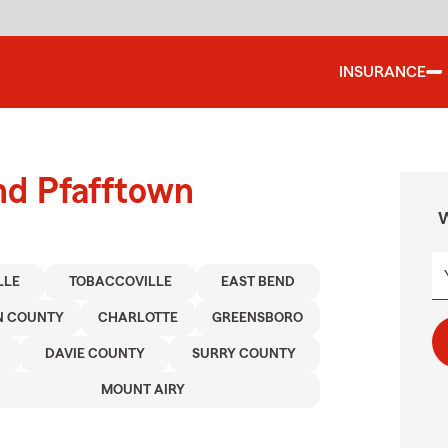
INSURANCE
nd Pfafftown
W
LLE
TOBACCOVILLE
EAST BEND
N COUNTY
CHARLOTTE
GREENSBORO
DAVIE COUNTY
SURRY COUNTY
MOUNT AIRY