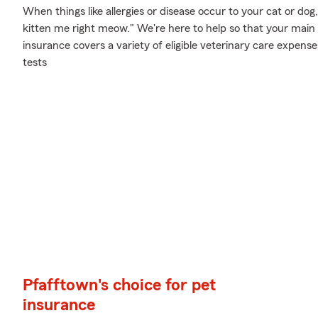
When things like allergies or disease occur to your cat or dog
kitten me right meow." We're here to help so that your main
insurance covers a variety of eligible veterinary care expens
tests
Pfafftown's choice for pet
insurance