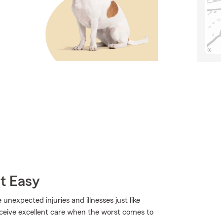
t Easy
 unexpected injuries and illnesses just like
eceive excellent care when the worst comes to