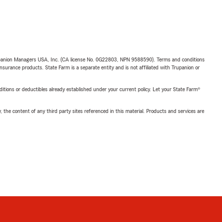
upanion Managers USA, Inc. (CA license No. 0G22803, NPN 9588590). Terms and conditions
insurance products. State Farm is a separate entity and is not affiliated with Trupanion or
nditions or deductibles already established under your current policy. Let your State Farm®
, the content of any third party sites referenced in this material. Products and services are