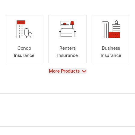
Condo
Renters
Business
Insurance
Insurance
Insurance
View
More Products