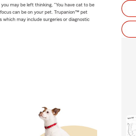
, you may be left thinking, "You have cat to be
 focus can be on your pet. Trupanion™ pet
es which may include surgeries or diagnostic