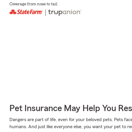
Coverage from nose to tail.
Pet Insurance May Help You Res
Dangers are part of life, even for your beloved pets. Pets face
humans. And just like everyone else, you want your pet to r